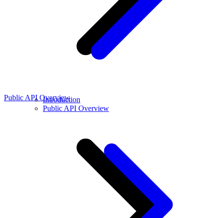
Public API Overview
Introduction
Public API Overview