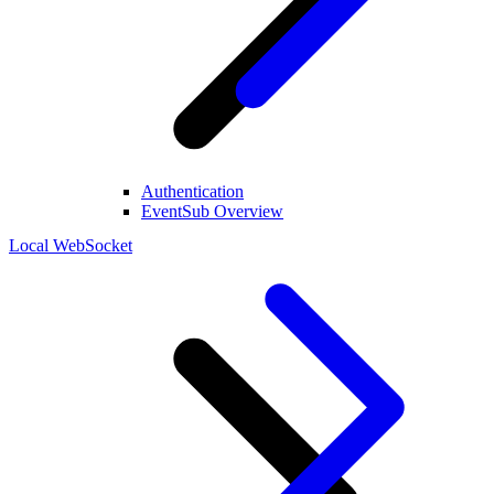
Authentication
EventSub Overview
Local WebSocket