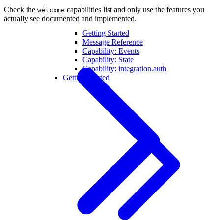
Check the
capabilities list and only use the features you
welcome
actually see documented and implemented.
Getting Started
Message Reference
Capability: Events
Capability: State
Capability: integration.auth
Getting Started