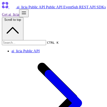
ai_licia Public API
Public API
EventSub
REST API
SDKs
Get ai_licia
Scroll to top
ai_licia Public API
CTRL K
ai_licia Public API