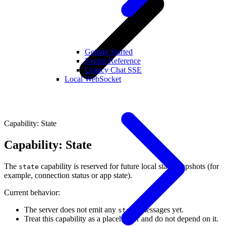
Getting Started
Events Reference
Legacy Chat SSE
Local WebSocket
Capability: State
Capability: State
The
capability is reserved for future local state snapshots (for
state
example, connection status or app state).
Current behavior:
The server does not emit any
messages yet.
state
Treat this capability as a placeholder and do not depend on it.