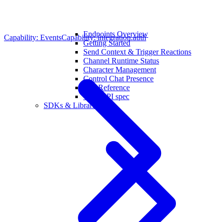
Endpoints Overview
Capability: Events
Capability: integration.auth
Getting Started
Send Context & Trigger Reactions
Channel Runtime Status
Character Management
Control Chat Presence
API Reference
OpenAPI spec
SDKs & Libraries