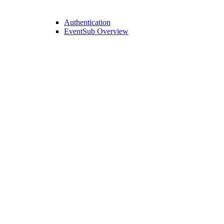
Authentication
EventSub Overview