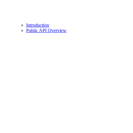
Introduction
Public API Overview