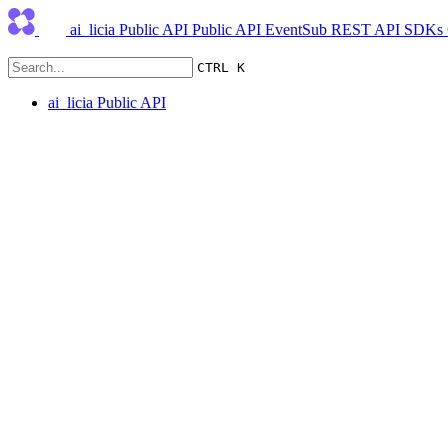
ai_licia Public API
Public API
EventSub
REST API
SDKs
CTRL K
ai_licia Public API