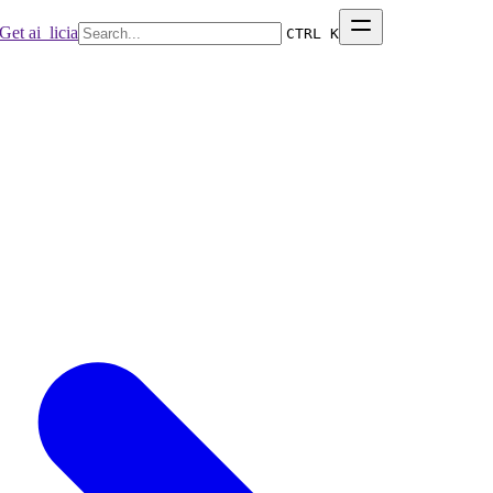
Get ai_licia
CTRL K